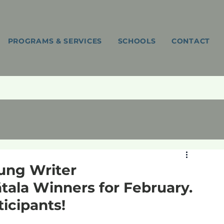
PROGRAMS & SERVICES
SCHOOLS
CONTACT
ng Writer
tala Winners for February.
ticipants!