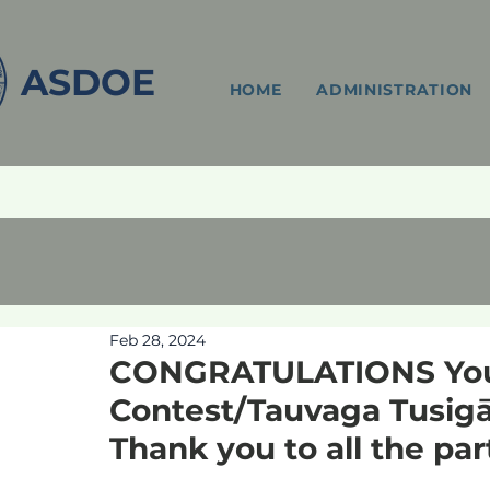
ASDOE
HOME
ADMINISTRATION
Feb 28, 2024
CONGRATULATIONS You
Contest/Tauvaga Tusigā
Thank you to all the par