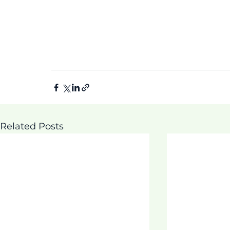
Related Posts