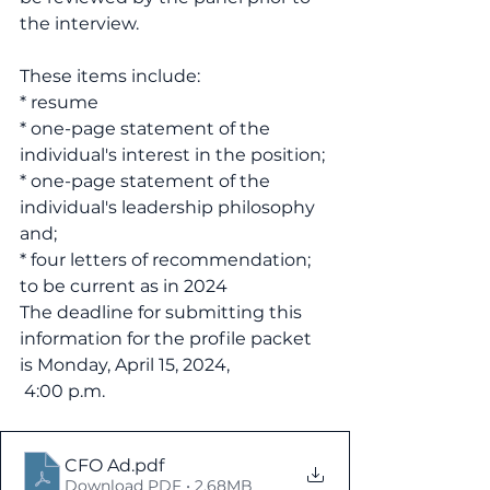
the interview.
These items include:
* resume
* one-page statement of the 
individual's interest in the position;
* one-page statement of the 
individual's leadership philosophy 
and;
* four letters of recommendation; 
to be current as in 2024
The deadline for submitting this 
information for the profile packet 
is Monday, April 15, 2024,
 4:00 p.m.
CFO Ad
.pdf
Download PDF • 2.68MB