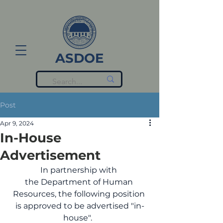
ASDOE
Post
Apr 9, 2024
In-House
Advertisement
In partnership with 
the Department of Human 
Resources, the following position 
is approved to be advertised "in-
house".  