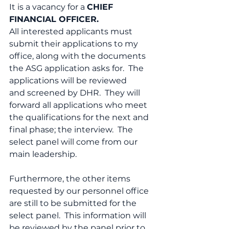
It is a vacancy for a 
CHIEF 
FINANCIAL OFFICER.
All interested applicants must 
submit their applications to my 
office, along with the documents 
the ASG application asks for.  The 
applications will be reviewed 
and screened by DHR.  They will 
forward all applications who meet 
the qualifications for the next and 
final phase; the interview.  The 
select panel will come from our 
main leadership.
Furthermore, the other items 
requested by our personnel office 
are still to be submitted for the 
select panel.  This information will 
be reviewed by the panel prior to 