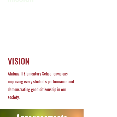
Our mission is to nurture, enhance and
provide a safe learning environment for all
students to become lifelong learners.
VISION
Alataua II Elementary School envisions
improving every student's performance and
demonstrating good citizenship in our
society.