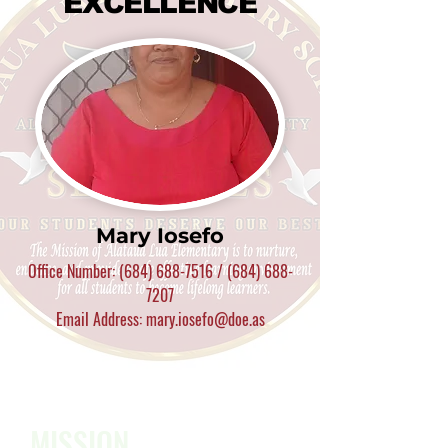
EXCELLENCE
Mary Iosefo
Office Number:
(684) 688-7516
/
(684) 688-
7207
Email Address: mary.iosefo@doe.as
MISSION