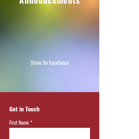
Announcements
Strive for Excellence
Get in Touch
First Name