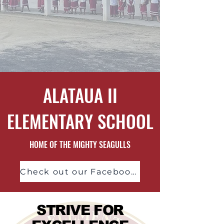
ALATAUA II
ELEMENTARY SCHOOL
HOME OF THE MIGHTY SEAGULLS
Check out our Facebook Page!
STRIVE FOR