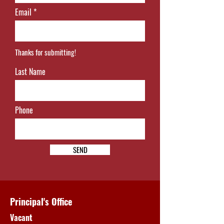
Email
Thanks for submitting!
Last Name
Phone
SEND
Principal's Office
Vacant