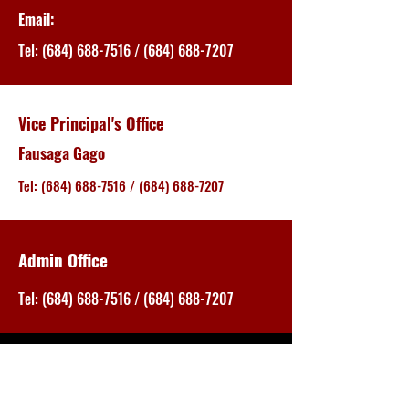
Email:
Tel:
(684) 688-7516
/
(684) 688-7207
Vice Principal's Office
Fausaga Gago
Tel:
(684) 688-7516
/
(684) 688-7207
Admin Office
Tel:
(684) 688-7516
/
(684) 688-7207
EVACUATION PLAN
EVACUATION PLAN