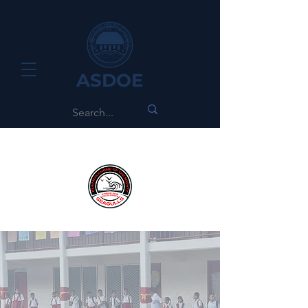
ASDOE