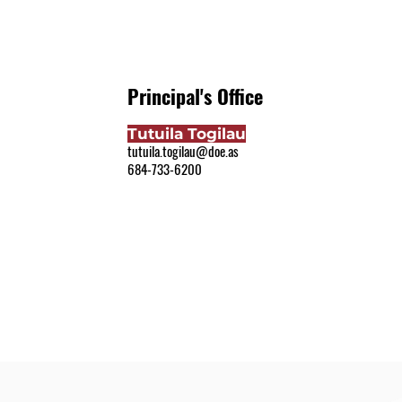
Principal's Office
Tutuila Togilau
tutuila.togilau@doe.as
684-733-6200