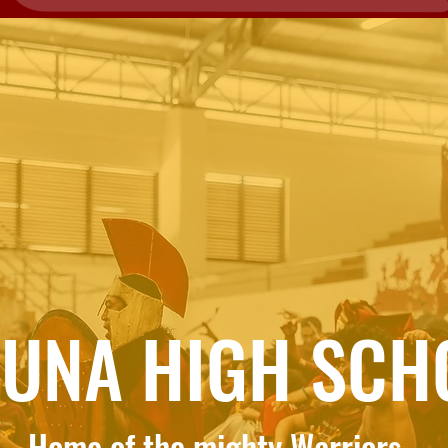
FUNA HIGH SCH
Home of the mighty Warriors