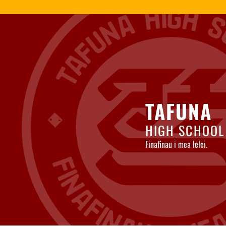
TAFUNA
HIGH SCHOOL
Finafinau i mea lelei.