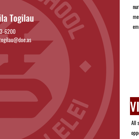
nur
ila Togilau
mem
em
3-6200
.togilau@doe.as
V
All 
oppo