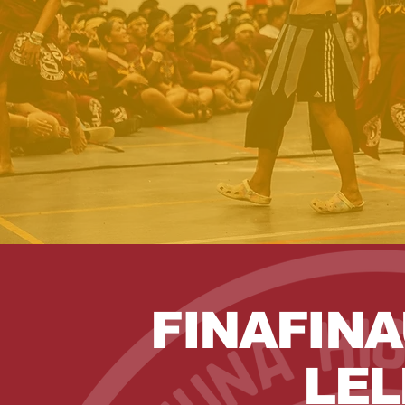
FINAFINA
LEL