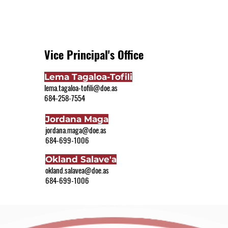
Vice Principal's Office
Lema Tagaloa-Tofili
lema.tagaloa-tofili@doe.as
684-258-7554
Jordana Maga
jordana.maga@doe.as
684-699-1006
Okland Salave'a
okland.salavea@doe.as
684-699-1006