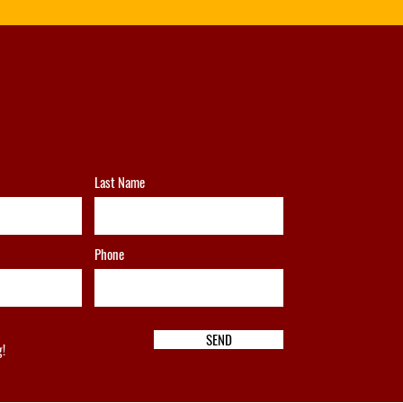
Last Name
Phone
SEND
g!