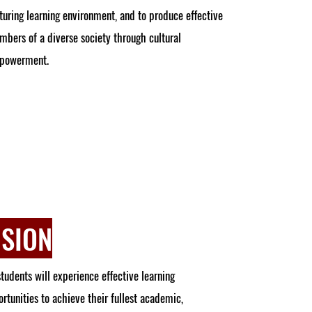
turing learning environment, and to produce effective
bers of a diverse society through cultural
powerment.
ISION
students will experience effective learning
rtunities to achieve their fullest academic,