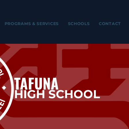
PROGRAMS & SERVICES
SCHOOLS
CONTACT
TAFUNA
HIGH SCHOOL