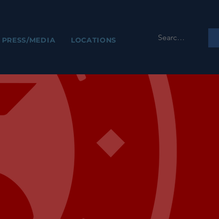
PRESS/MEDIA
LOCATIONS