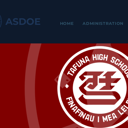
ASDOE
HOME
ADMINISTRATION