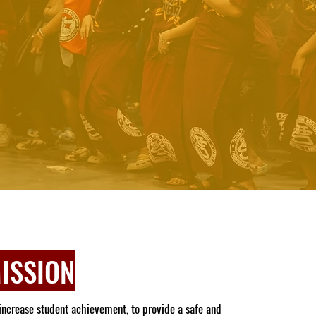
ISSION
increase student achievement, to provide a safe and