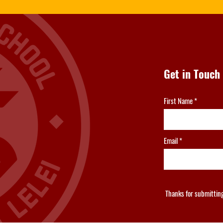
Get in Touch
First Name
Email
Thanks for submittin