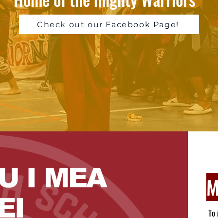
Check out our Facebook Page!
U I MEA
M
EI
To 