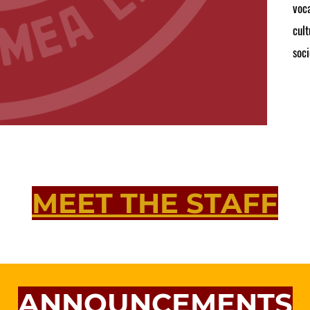
voca
cult
soci
MEET THE STAFF
ANNOUNCEMENTS