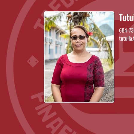
Tutu
684-73
tutuila