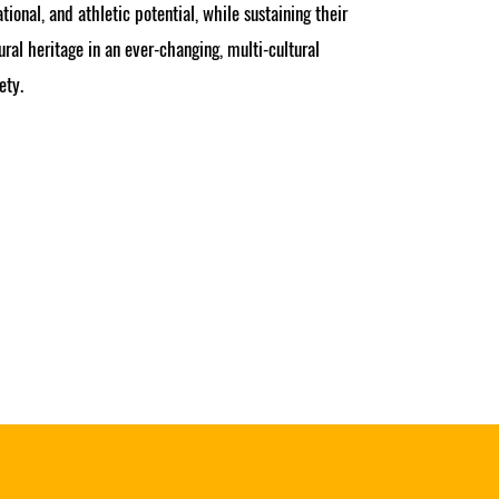
tional, and athletic potential, while sustaining their
ural heritage in an ever-changing, multi-cultural
ety.