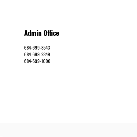
Admin Office
684-699-8543
684-699-2349
684-699-1006