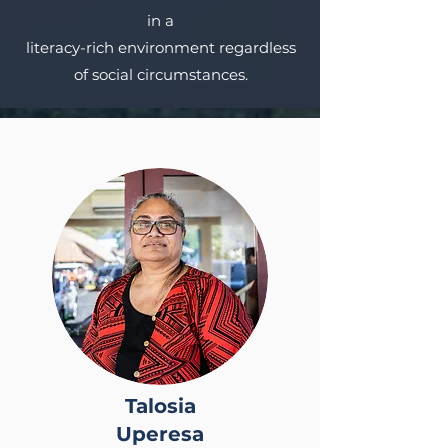
in a
literacy-rich environment regardless
of social circumstances.
Talosia
Uperesa