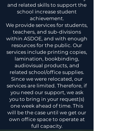
and related skills to support the
school increase student
achievement.
We provide services for students,
teachers, and sub-divisions
within ASDOE, and with enough
resources for the public. Our
services include printing copies,
lamination, bookbinding,
audiovisual products, and
related school/office supplies.
Since we were relocated, our
services are limited. Therefore, if
you need our support, we ask
you to bring in your request(s)
one week ahead of time. This
will be the case until we get our
own office space to operate at
full capacity.