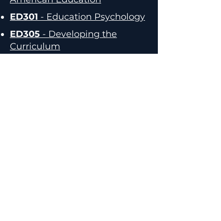
ED301
- Education Psychology
ED305
- Developing the
Curriculum
Elementary Librarians
Aunu'u Elementary - Tali Fouvale
Aua Elementary - Alice Pati
Faleasao Elementary - Ta'atiafau
Niumata
Fitiuta Elementary - So'onavau
Mitai
Lauli'i Elementary - Asovale
Talosia
Le'atele Elementary - Vacant