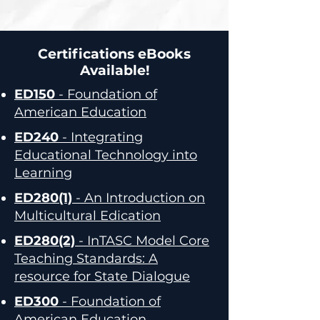
Certifications eBooks
Available!
ED150
- Foundation of
American Education
ED240
- Integrating
Educational Technology into
Learning
ED280(1)
- An Introduction on
Multicultural Edication
ED280(2)
- InTASC Model Core
Teaching Standards: A
resource for State Dialogue
ED300
- Foundation of
American Education