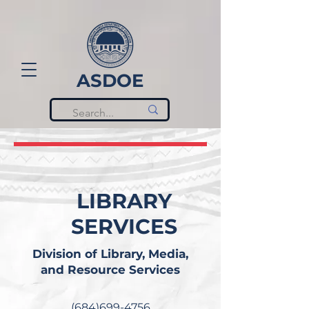
ASDOE
LIBRARY
SERVICES
Division of Library, Media,
and Resource Services
(684)699-4756