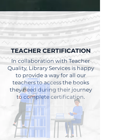
TEACHER CERTIFICATION
In collaboration with Teacher
Quality, Library Services is happy
to provide a way for all our
teachers to access the books
they need during their journey
to complete certification.