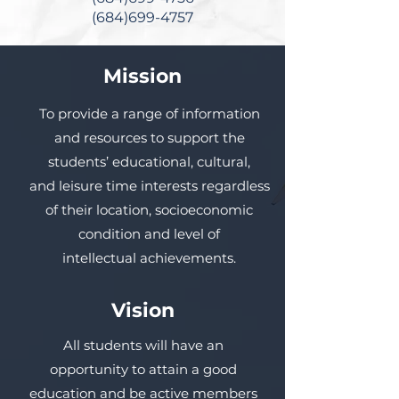
(684)699-4757
Mission
To provide a range of information
and resources to support the
students’ educational, cultural,
and leisure time interests regardless
of their location, socioeconomic
condition and level of
intellectual achievements.
Vision
All students will have an
opportunity to attain a good
education and be active members