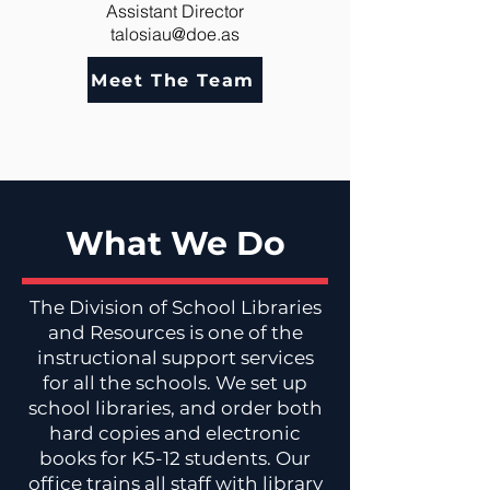
Assistant Director
talosiau@doe.as
Meet The Team
What We Do
The Division of School Libraries
and Resources is one of the
instructional support services
for all the schools. We set up
school libraries, and order both
hard copies and electronic
books for K5-12 students. Our
office trains all staff with library