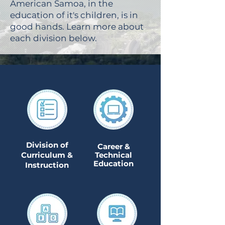
American Samoa, in the
education of it's children, is in
good hands. Learn more about
each division below.
Division of
Career &
Curriculum &
Technical
Education
Instruction