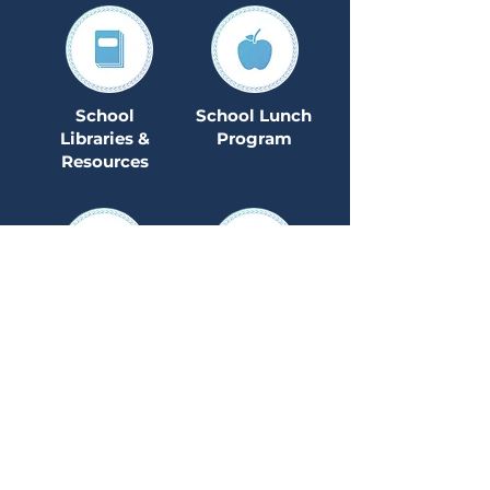
School
School Lunch
Libraries &
Program
Resources
Secondary
Special
Education
Teacher Quality
Transportation