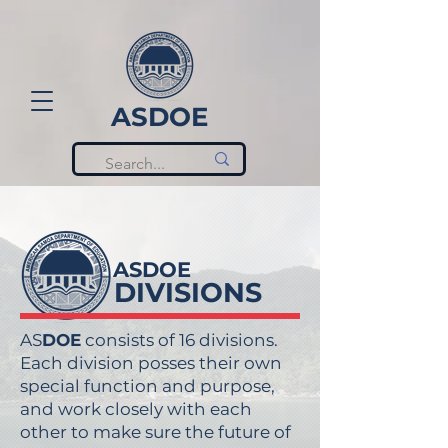
ASDOE
ASDOE
DIVISIONS
AS
DOE
consists of 16 divisions.
Each division posses their own
special function and purpose,
and work closely with each
other to make sure the future of