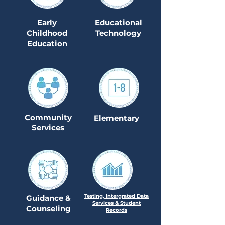
Early
Educational
Childhood
Technology
Education
Community
Elementary
Services
Testing, Intergrated Data
Guidance &
Services & Student
Counseling
Records