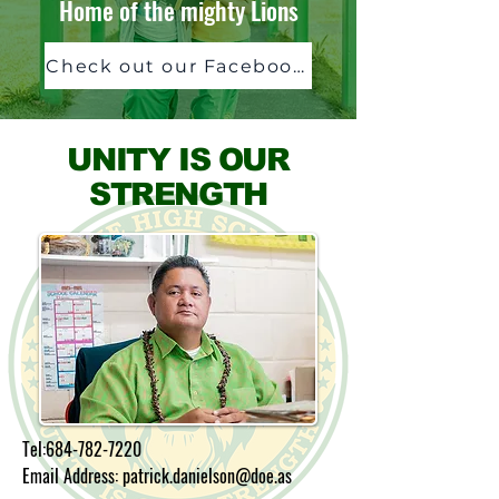
Home of the mighty Lions
Check out our Facebook Page!
UNITY IS OUR
STRENGTH
Tel:
684-782-7220
Email Address: patrick.danielson@doe.as