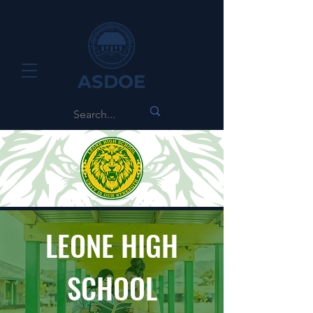
ASDOE
LEONE HIGH
SCHOOL