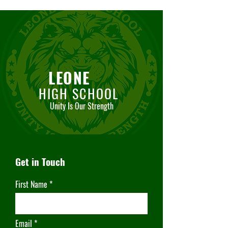
LEONE
HIGH SCHOOL
Unity Is Our Strength
Get in Touch
First Name
Email