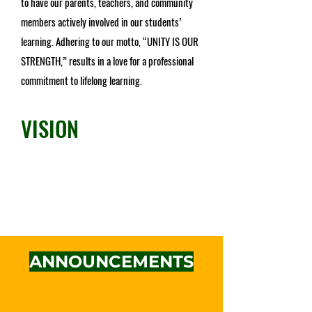
to have our parents, teachers, and community
members actively involved in our students’
learning. Adhering to our motto, “UNITY IS OUR
STRENGTH,” results in a love for a professional
commitment to lifelong learning.
VISION
To inspire excellence, cultivate character,
and empower engagement locally and
globally.
ANNOUNCEMENTS