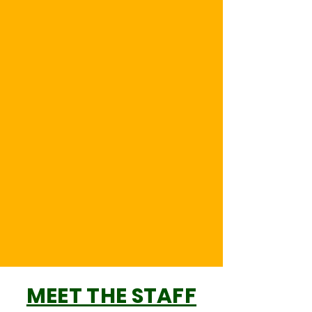
MEET THE STAFF