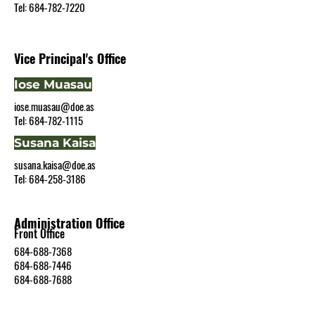
Tel: 684-782-7220
Vice Principal's Office
Iose Muasau
iose.muasau@doe.as
Tel:
684-782-1115
Susana Kaisa
susana.kaisa@doe.as
Tel: 684-258-3186
Administ
ration Office
Front Office
684-688-7368
684-688-7446
684-688-7688