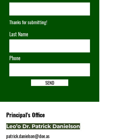
Thanks for submitting!
Last Name
Phone
SEND
Principal's Office
Leo’o Dr. Patrick Danielson
patrick.danielson@doe.as