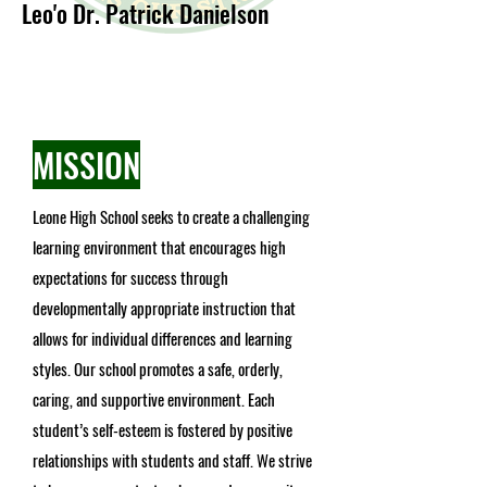
Leo'o Dr. Patrick Da
nielson
MISSION
Leone High School seeks to create a challenging
learning environment that encourages high
expectations for success through
developmentally appropriate instruction that
allows for individual differences and learning
styles. Our school promotes a safe, orderly,
caring, and supportive environment. Each
student’s self-esteem is fostered by positive
relationships with students and staff. We strive