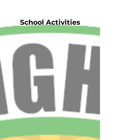
School Activities