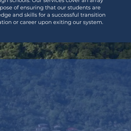
high schools. Our services cover an array
rpose of ensuring that our students are
e and skills for a successful transition
tion or career upon exiting our system.