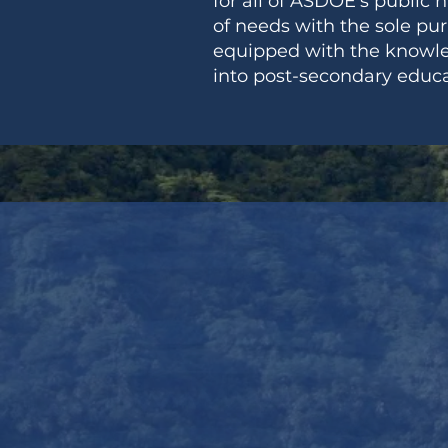
for all of ASDOE's public 
of needs with the sole pu
equipped with the knowledg
into post-secondary educa