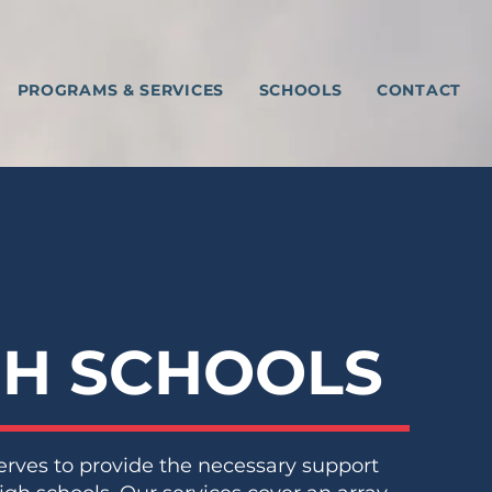
PROGRAMS & SERVICES
SCHOOLS
CONTACT
GH SCHOOLS
erves to provide the necessary support