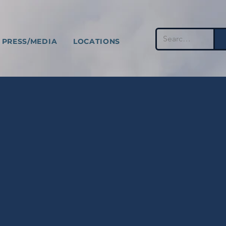
PRESS/MEDIA
LOCATIONS