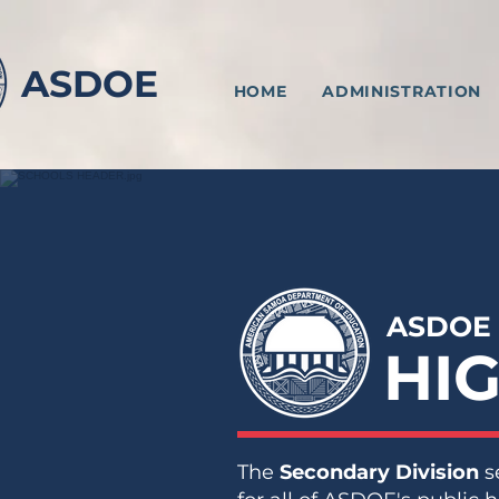
ASDOE
HOME
ADMINISTRATION
ASDOE
HI
The
Secondary Division
s