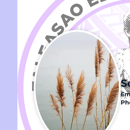
S
Em
Pho