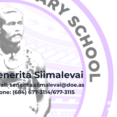
Visio
home 
chang
Va’ai
fa’af
ia ma
enerita Siimalevai
ail:
senerita.siimalevai@doe.as
ne: (684) 677-3114/677-3115
Missi
Missi
stake