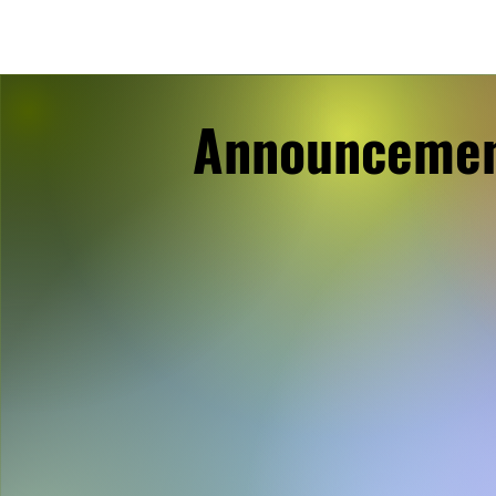
Announceme