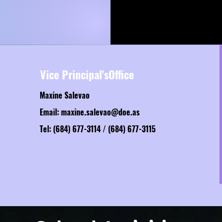
Vice Principal'sOffice
Maxine Salevao
Email:
maxine.salevao@doe.as
Tel: (684) 677-3114 / (684) 677-3115