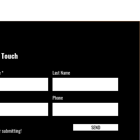
n Touch
e
Last Name
Phone
SEND
r submitting!