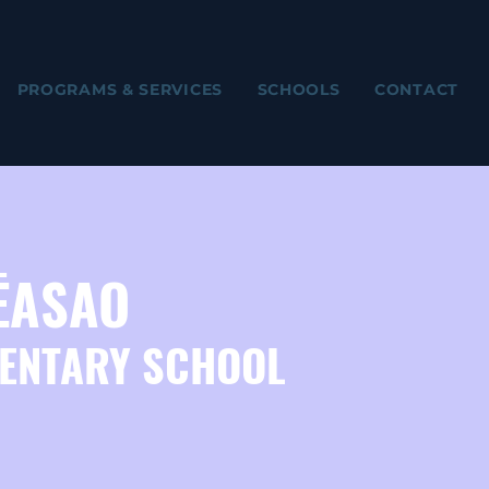
PROGRAMS & SERVICES
SCHOOLS
CONTACT
ĒASAO
ENTARY SCHOOL