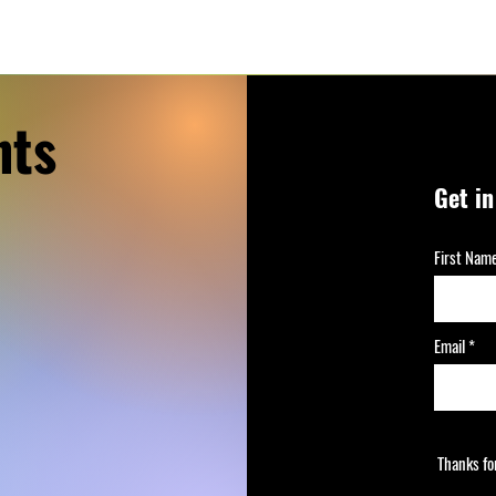
nts
Get i
First Nam
Email
Thanks fo