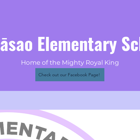
eāsao Elementary Sc
Home of the Mighty Royal King
Check out our Facebook Page!
Visio