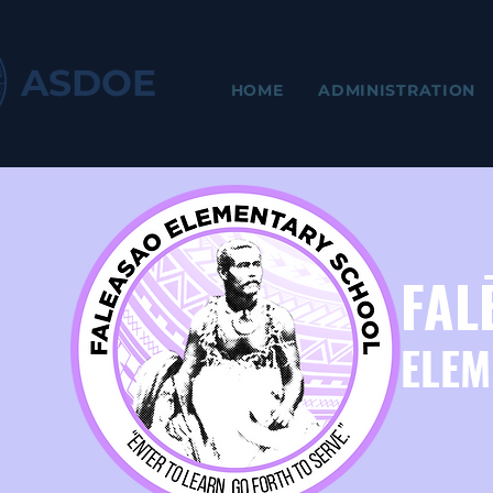
ASDOE
HOME
ADMINISTRATION
FAL
ELEM