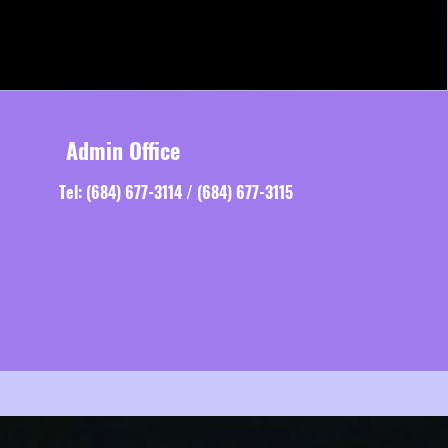
Admin Office
Tel: (684) 677-3114 / (684) 677-3115