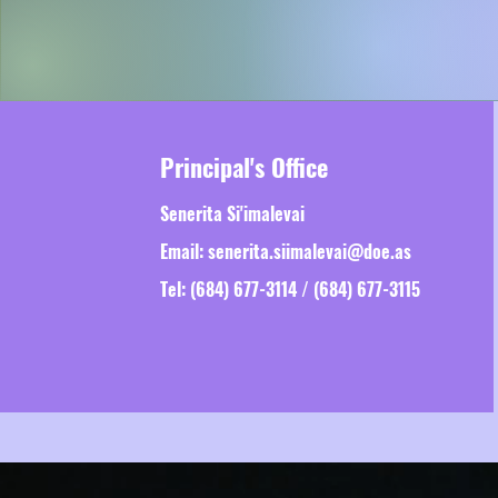
Principal's Office
Senerita Si'imalevai
Email:
senerita.siimalevai@doe.as
Tel: (684) 677-3114 / (684) 677-3115