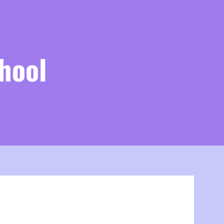
hool
VISION
n Statement