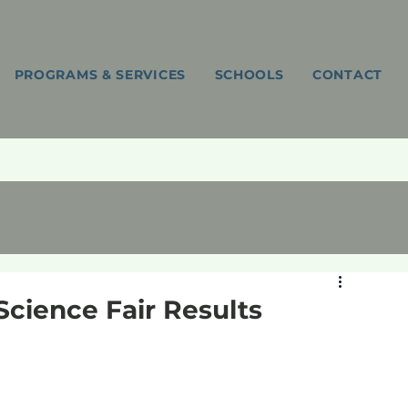
PROGRAMS & SERVICES
SCHOOLS
CONTACT
Science Fair Results