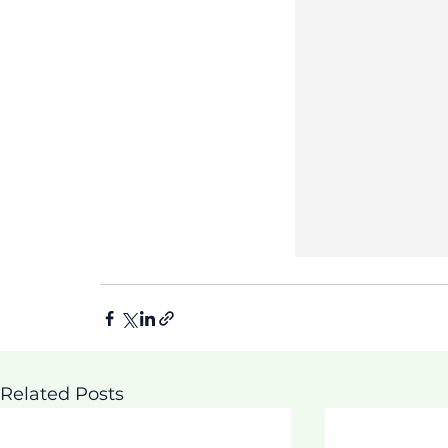
Related Posts