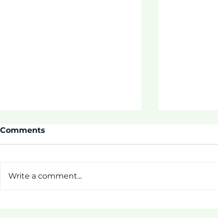
Comments
Write a comment...
Thrive Pr
[Pictorial] First Week of
ASDOE Tautua Program!