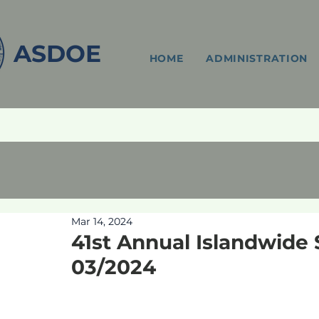
ASDOE
HOME
ADMINISTRATION
Mar 14, 2024
41st Annual Islandwide 
03/2024