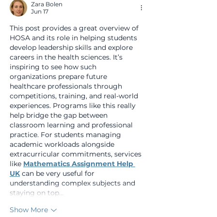
Zara Bolen
Jun 17
This post provides a great overview of 
HOSA and its role in helping students 
develop leadership skills and explore 
careers in the health sciences. It’s 
inspiring to see how such 
organizations prepare future 
healthcare professionals through 
competitions, training, and real-world 
experiences. Programs like this really 
help bridge the gap between 
classroom learning and professional 
practice. For students managing 
academic workloads alongside 
extracurricular commitments, services 
like 
Mathematics Assignment Help 
UK
 can be very useful for 
understanding complex subjects and 
staying on top…
Show More