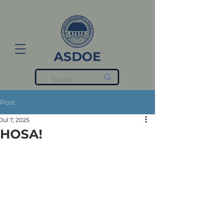
ASDOE
Post
Jul 7, 2025
HOSA!