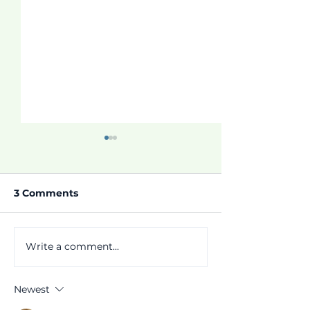
3 Comments
Thrive Program!
Write a comment...
Parent Studen
Notifications!
Newest