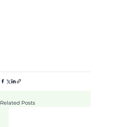
Related Posts