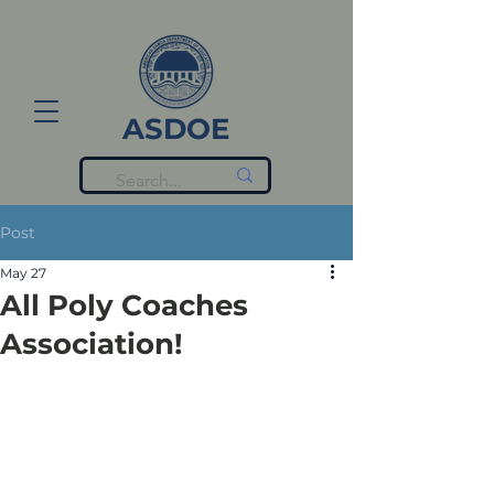
ASDOE
Post
May 27
All Poly Coaches
Association!