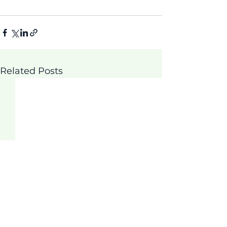
Related Posts