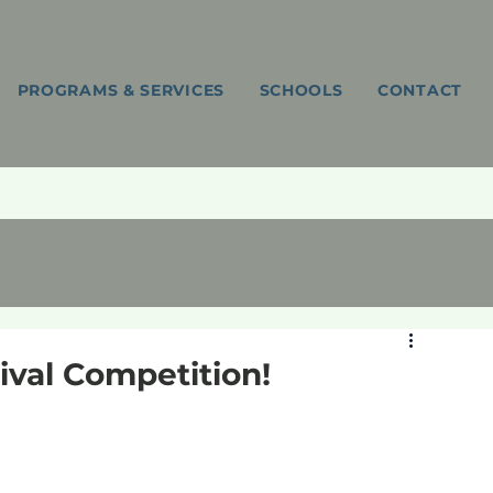
PROGRAMS & SERVICES
SCHOOLS
CONTACT
val Competition!