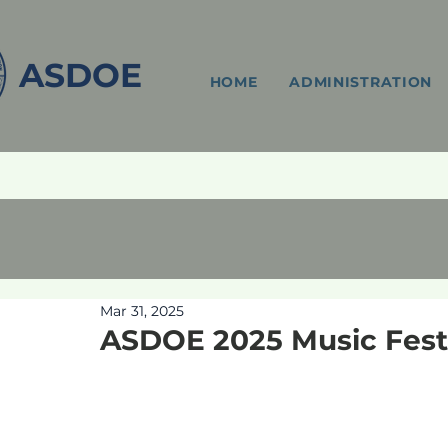
ASDOE
HOME
ADMINISTRATION
Mar 31, 2025
ASDOE 2025 Music Festi