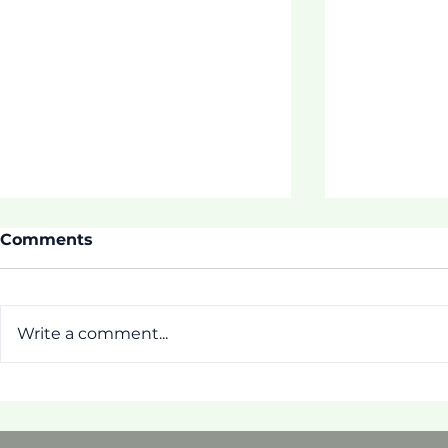
Comments
Write a comment...
Thrive Pr
[Pictorial] First Week of
ASDOE Tautua Program!