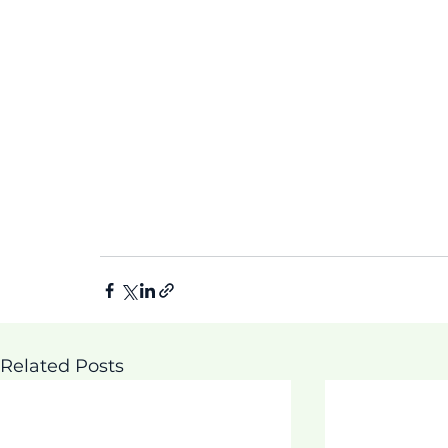
Related Posts