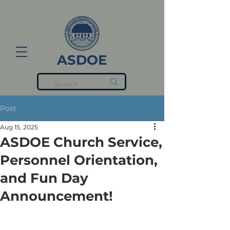
ASDOE
Post
Aug 15, 2025
ASDOE Church Service,
Personnel Orientation,
and Fun Day
Announcement!