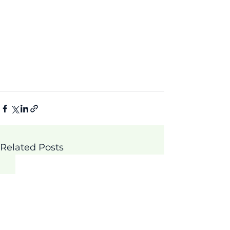
Related Posts