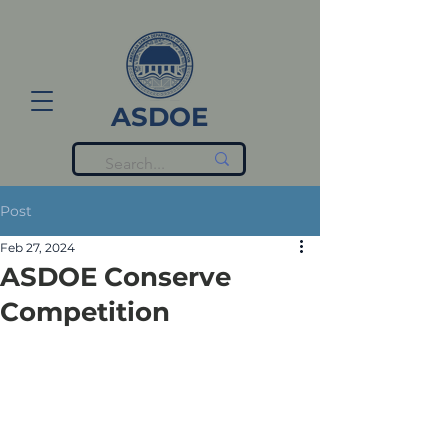
ASDOE
Post
Feb 27, 2024
ASDOE Conserve
Competition