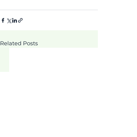
Related Posts