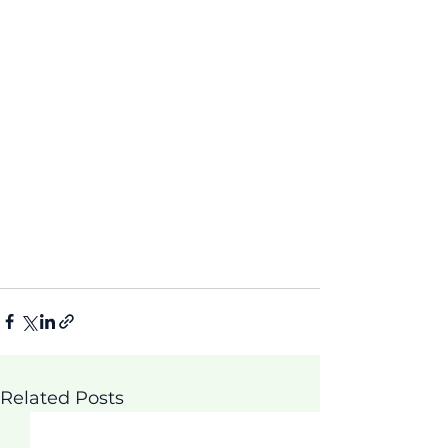
Related Posts