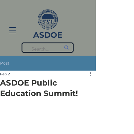
ASDOE
Post
Feb 2
ASDOE Public
Education Summit!