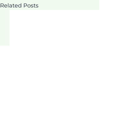
Related Posts
Comments
Thrive Program!