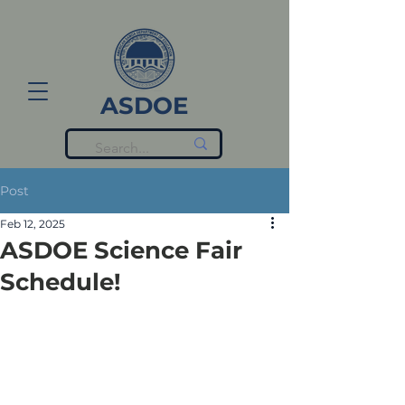
ASDOE
Post
Feb 12, 2025
ASDOE Science Fair
Schedule!