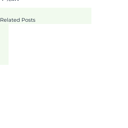
Related Posts
Comments