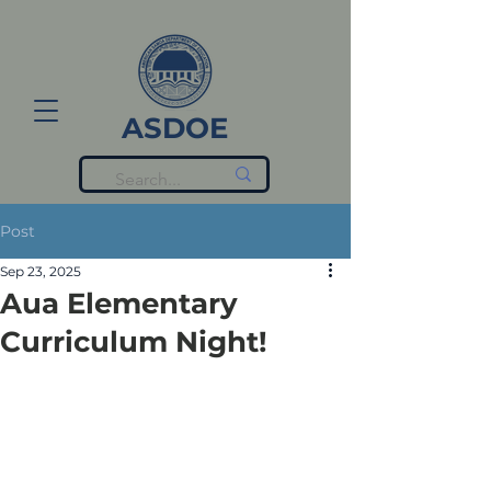
ASDOE
Post
Sep 23, 2025
Aua Elementary
Curriculum Night!