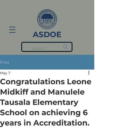
ASDOE
Post
May 7
Congratulations Leone
Midkiff and Manulele
Tausala Elementary
School on achieving 6
years in Accreditation.