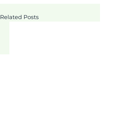
Related Posts
Comments