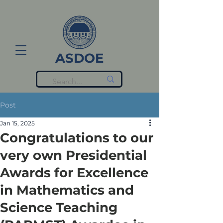
ASDOE
Post
Jan 15, 2025
Congratulations to our
very own Presidential
Awards for Excellence
in Mathematics and
Science Teaching