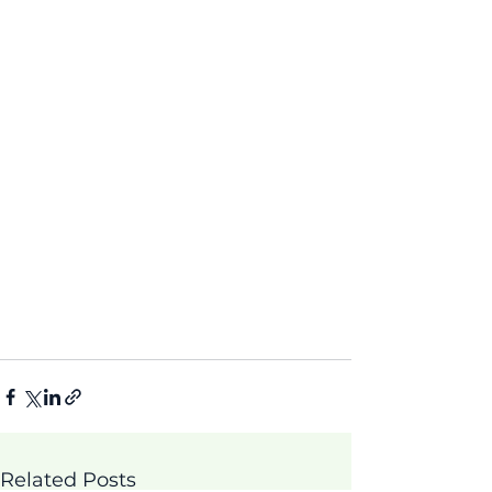
Related Posts