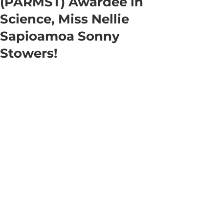
(PARMST) Awardee in
Science, Miss Nellie
Sapioamoa Sonny
Stowers!