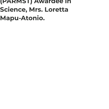
(PARMST) Awardee in
Science, Mrs. Loretta
Mapu-Atonio.