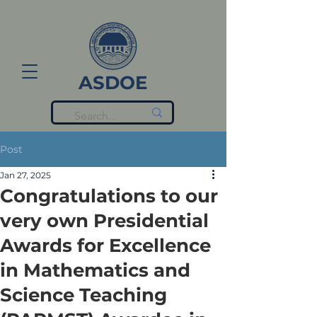
ASDOE
Post
Jan 27, 2025
Congratulations to our
very own Presidential
Awards for Excellence
in Mathematics and
Science Teaching