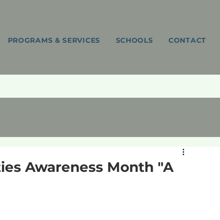
PROGRAMS & SERVICES
SCHOOLS
CONTACT
ties Awareness Month "A