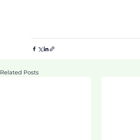
Related Posts