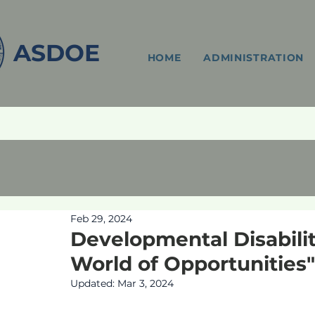
ASDOE
HOME
ADMINISTRATION
Feb 29, 2024
Developmental Disabili
World of Opportunities"
Updated:
Mar 3, 2024