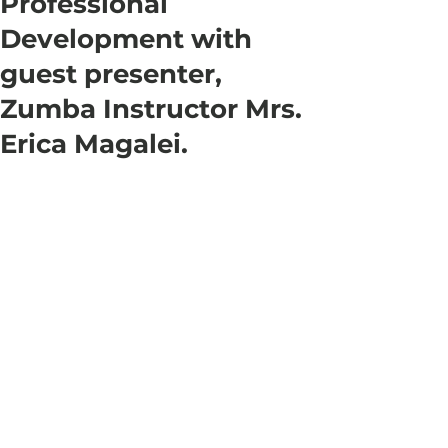
Professional
Development with
guest presenter,
Zumba Instructor Mrs.
Erica Magalei.