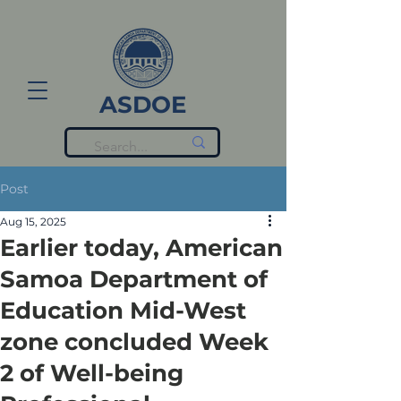
ASDOE
Post
Aug 15, 2025
Earlier today, American
Samoa Department of
Education Mid-West
zone concluded Week
2 of Well-being