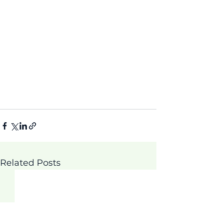
Related Posts