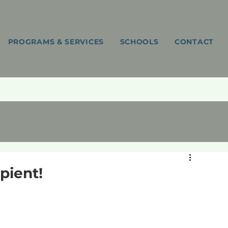
PROGRAMS & SERVICES
SCHOOLS
CONTACT
pient!