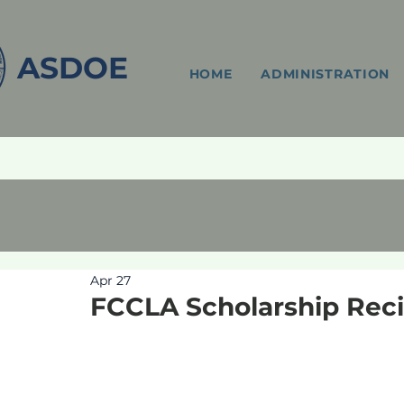
ASDOE
HOME
ADMINISTRATION
Apr 27
FCCLA Scholarship Reci