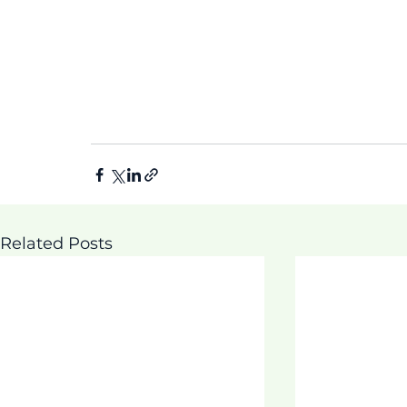
Related Posts