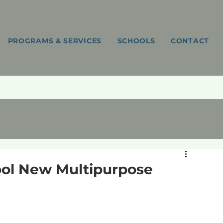
PROGRAMS & SERVICES
SCHOOLS
CONTACT
ool New Multipurpose