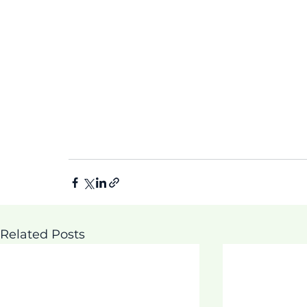
Related Posts