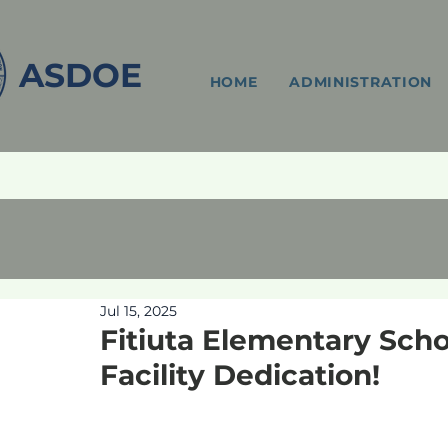
ASDOE
HOME
ADMINISTRATION
Jul 15, 2025
Fitiuta Elementary Sch
Facility Dedication!