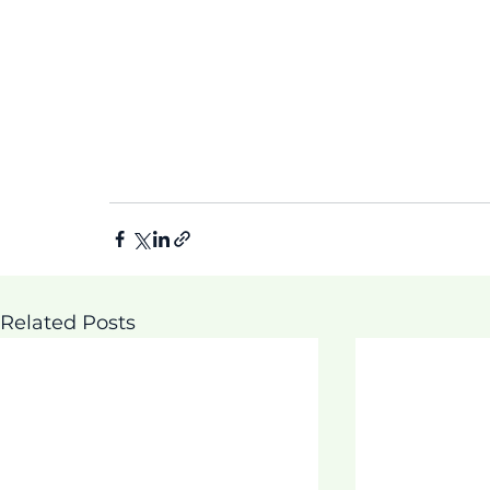
Related Posts