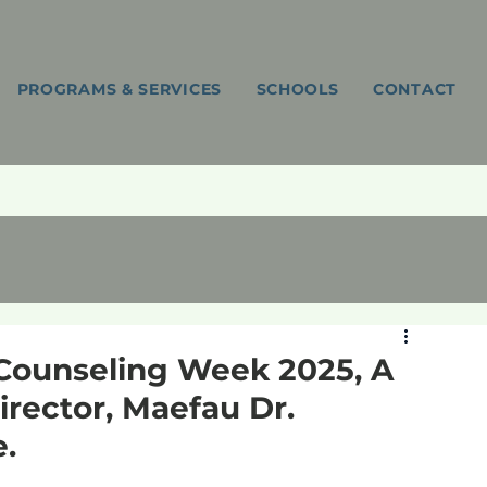
PROGRAMS & SERVICES
SCHOOLS
CONTACT
Counseling Week 2025, A
rector, Maefau Dr.
.