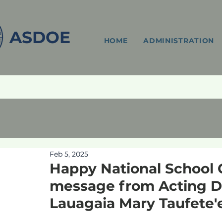
ASDOE
HOME
ADMINISTRATION
Feb 5, 2025
Happy National School 
message from Acting Di
Lauagaia Mary Taufete'e