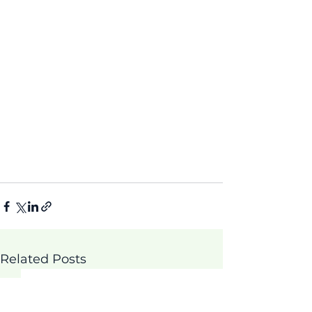
Related Posts