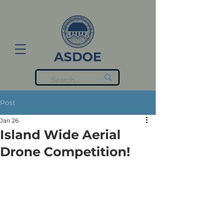
ASDOE
Post
Jan 26
Island Wide Aerial
Drone Competition!