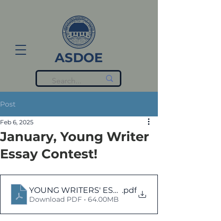
ASDOE
Post
Feb 6, 2025
January, Young Writer
Essay Contest!
YOUNG WRITERS' ESSAYS - JANUARY-2025
.pdf
Download PDF • 64.00MB