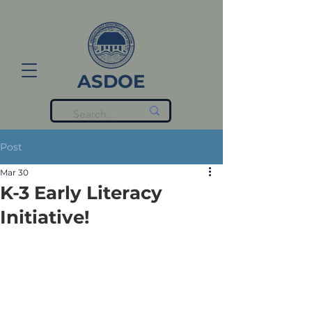
ASDOE
Post
Mar 30
K-3 Early Literacy
Initiative!