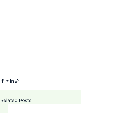
Related Posts