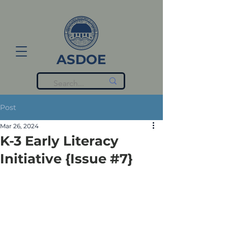
ASDOE
Post
Mar 26, 2024
K-3 Early Literacy
Initiative {Issue #7}