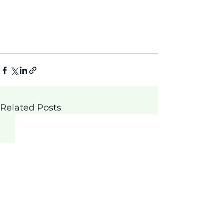
Related Posts