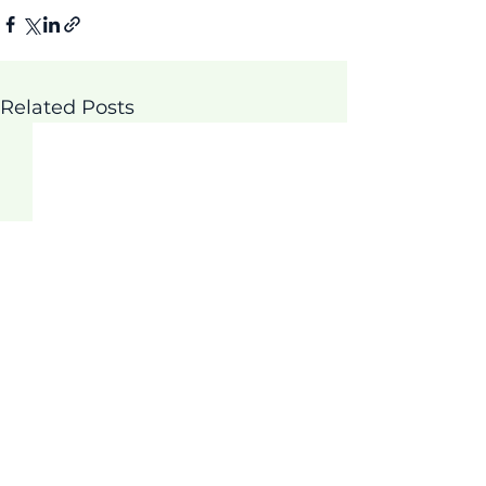
Related Posts