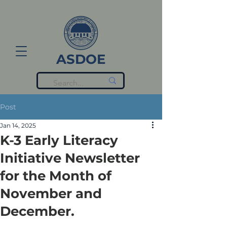
ASDOE
Post
Jan 14, 2025
K-3 Early Literacy
Initiative Newsletter
for the Month of
November and
December.