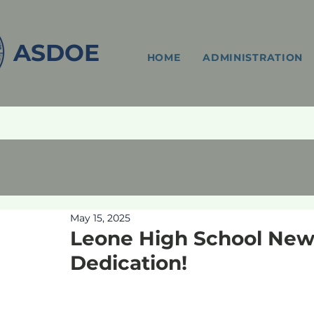
ASDOE
HOME
ADMINISTRATION
May 15, 2025
Leone High School New 
Dedication!