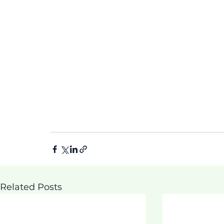
Related Posts