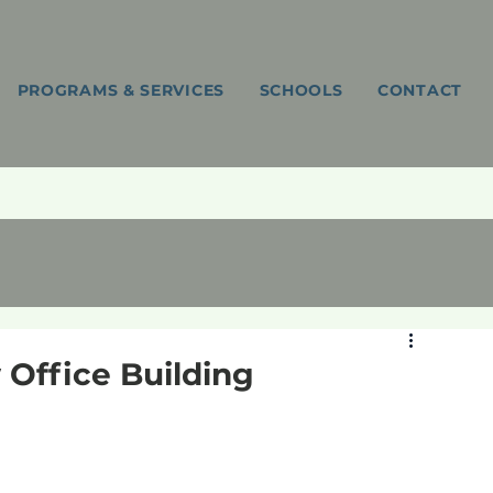
PROGRAMS & SERVICES
SCHOOLS
CONTACT
Office Building