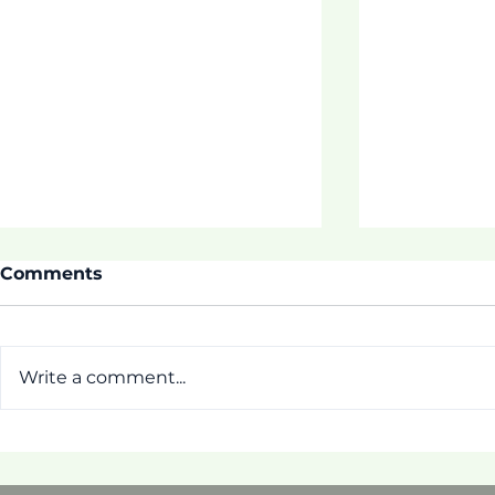
Comments
Write a comment...
ASDOE SUMMIT!
[Pictorial]
Tautua Pr