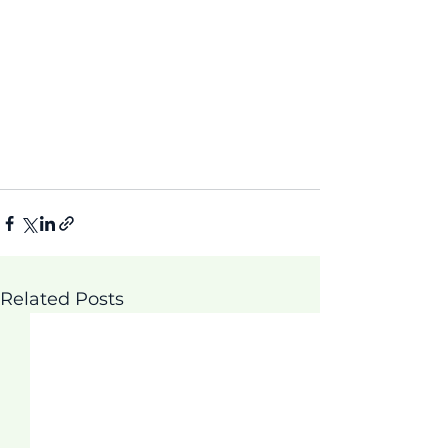
Related Posts