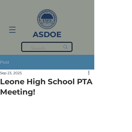
ASDOE
Post
Sep 23, 2025
Leone High School PTA
Meeting!