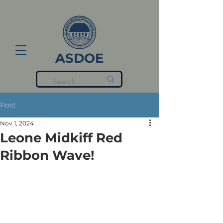
ASDOE
Post
Nov 1, 2024
Leone Midkiff Red
Ribbon Wave!