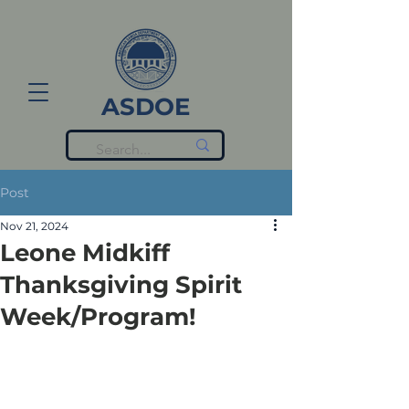
ASDOE
Post
Nov 21, 2024
Leone Midkiff
Thanksgiving Spirit
Week/Program!