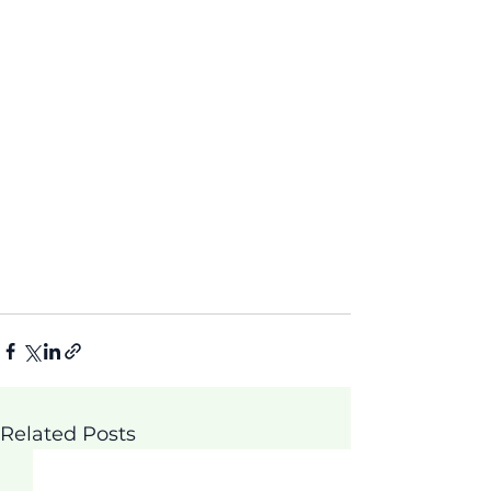
Related Posts