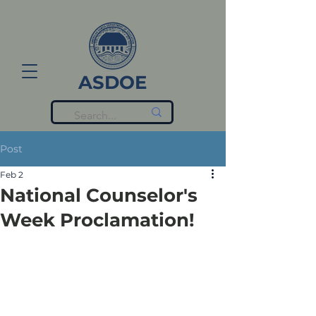
ASDOE
Post
Feb 2
National Counselor's
Week Proclamation!