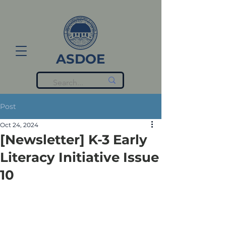
ASDOE
Post
Oct 24, 2024
[Newsletter] K-3 Early
Literacy Initiative Issue
10