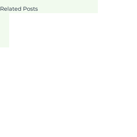
Related Posts
Comments
Thrive Program!