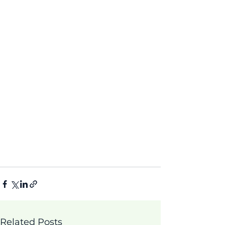
Related Posts