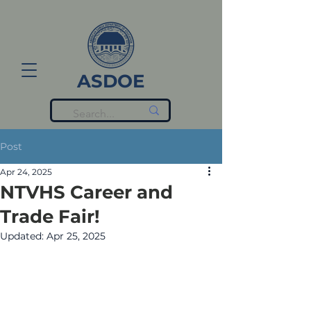
ASDOE
Post
Apr 24, 2025
NTVHS Career and
Trade Fair!
Updated:
Apr 25, 2025