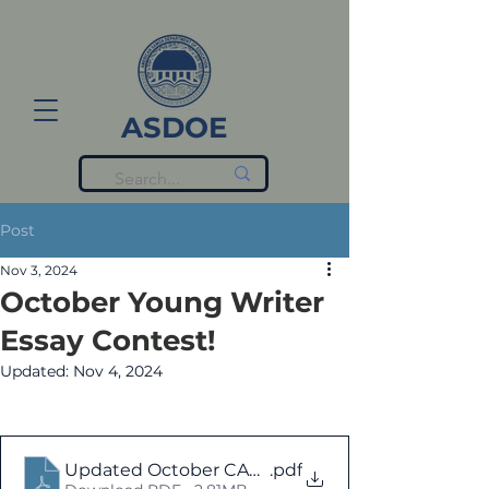
ASDOE
Post
Nov 3, 2024
October Young Writer
Essay Contest!
Updated:
Nov 4, 2024
Updated October CANVA with ELA Essays
.pdf