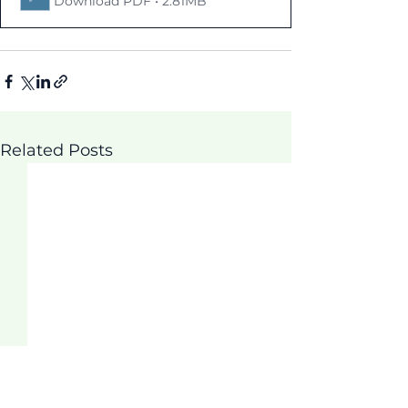
Download PDF • 2.81MB
Related Posts