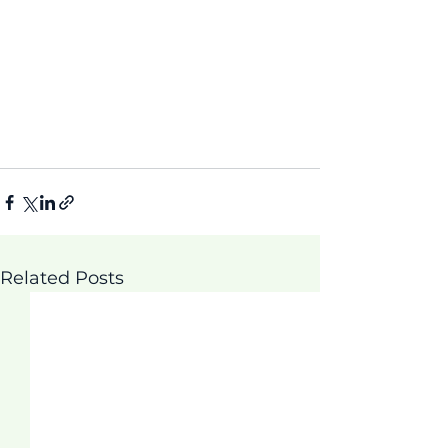
Related Posts