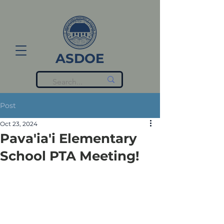
ASDOE
Post
Oct 23, 2024
Pava'ia'i Elementary
School PTA Meeting!