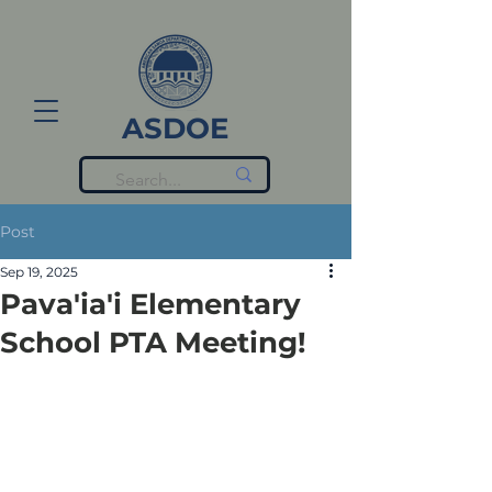
ASDOE
Post
Sep 19, 2025
Pava'ia'i Elementary
School PTA Meeting!