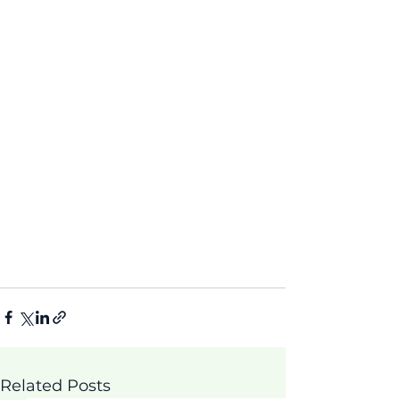
Related Posts