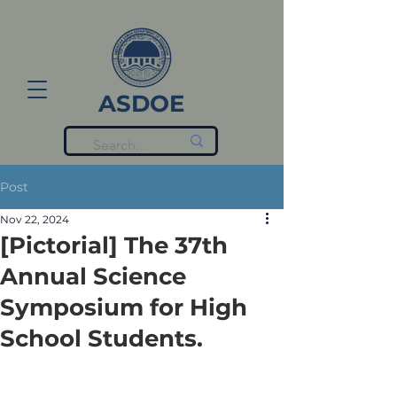
ASDOE
Post
Nov 22, 2024
[Pictorial] The 37th
Annual Science
Symposium for High
School Students.