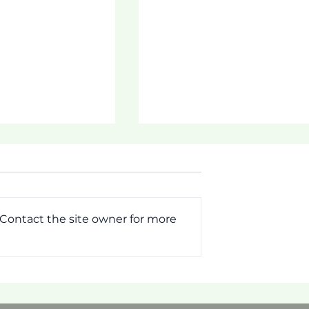
 Contact the site owner for more
MMIT!
[Pictorial] First Week o
Tautua Program 2026!