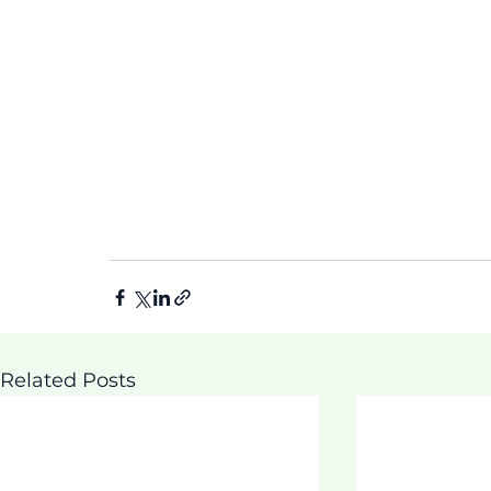
Related Posts