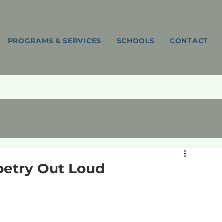
PROGRAMS & SERVICES
SCHOOLS
CONTACT
Poetry Out Loud