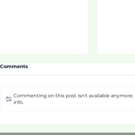
Comments
Commenting on this post isn't available anymore.
ASDOE SU
info.
Thrive 3 Buidling
Connection, Hope, &
Family Wellness!