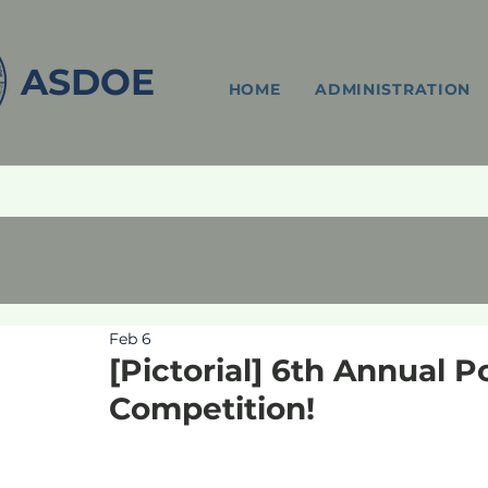
ASDOE
HOME
ADMINISTRATION
Feb 6
[Pictorial] 6th Annual 
Competition!