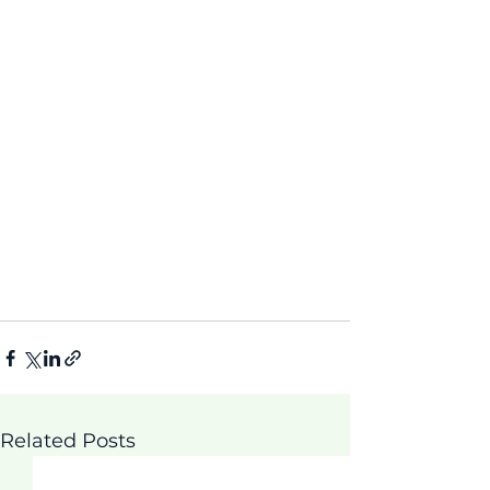
Related Posts