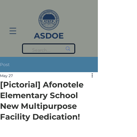
ASDOE
Post
May 27
[Pictorial] Afonotele
Elementary School
New Multipurpose
Facility Dedication!