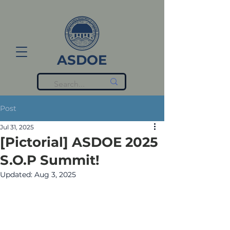
ASDOE
Post
Jul 31, 2025
[Pictorial] ASDOE 2025
S.O.P Summit!
Updated:
Aug 3, 2025