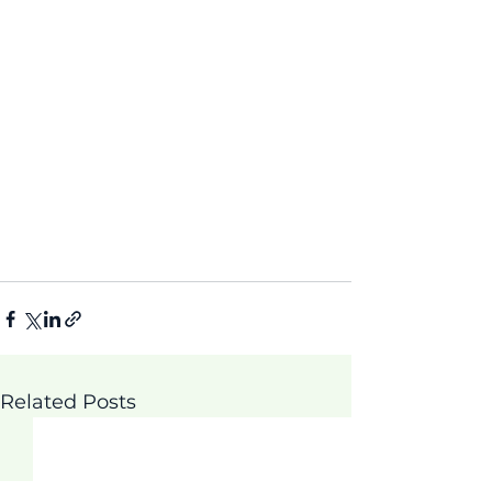
Related Posts