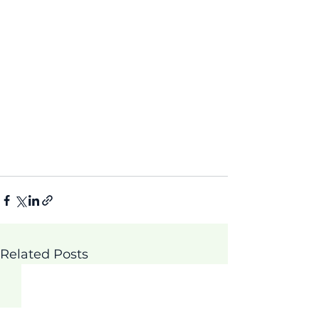
Related Posts