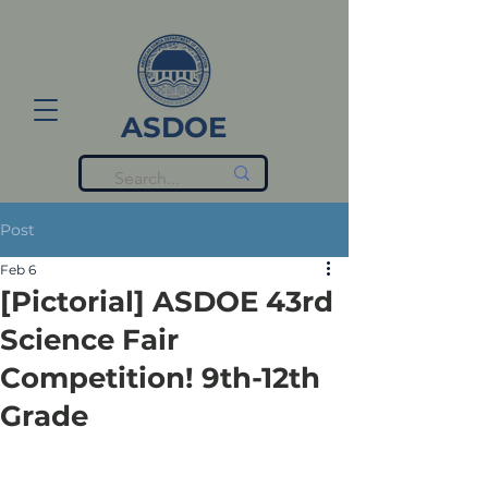
ASDOE
Post
Feb 6
[Pictorial] ASDOE 43rd
Science Fair
Competition! 9th-12th
Grade