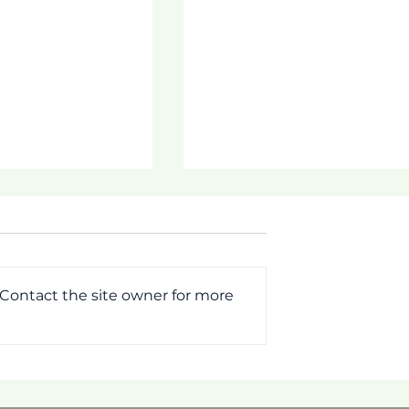
 Contact the site owner for more
MMIT!
[Pictorial] First Week o
Tautua Program 2026!