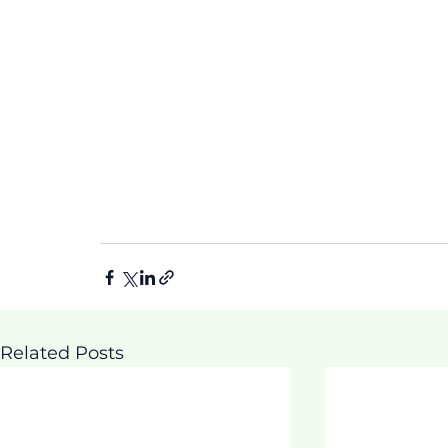
Related Posts