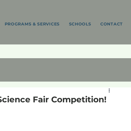
PROGRAMS & SERVICES
SCHOOLS
CONTACT
Science Fair Competition!