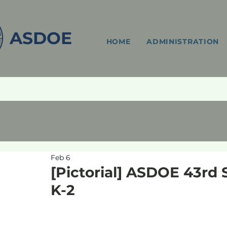
ASDOE
HOME
ADMINISTRATION
Feb 6
[Pictorial] ASDOE 43rd 
K-2