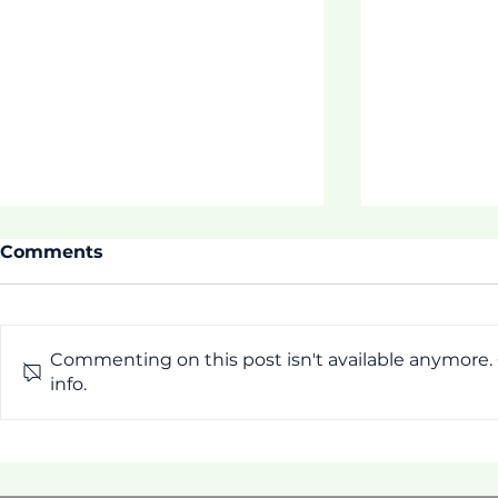
Comments
Commenting on this post isn't available anymore.
ASDOE SU
info.
Thrive 3 Buidling
Connection, Hope, &
Family Wellness!