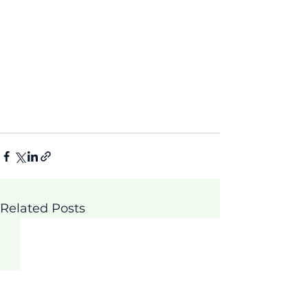
Related Posts