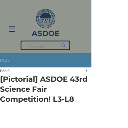
ASDOE
Post
Feb 6
[Pictorial] ASDOE 43rd
Science Fair
Competition! L3-L8