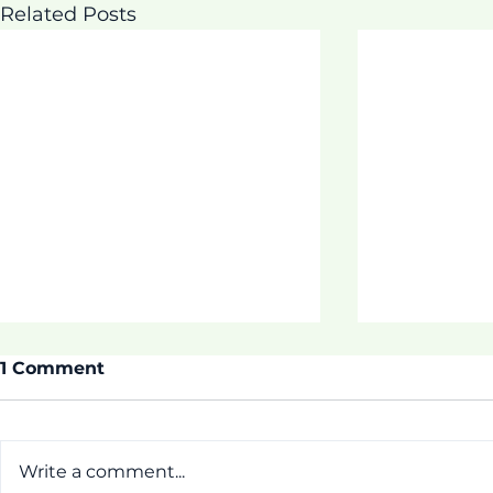
Related Posts
1 Comment
Write a comment...
ASDOE SU