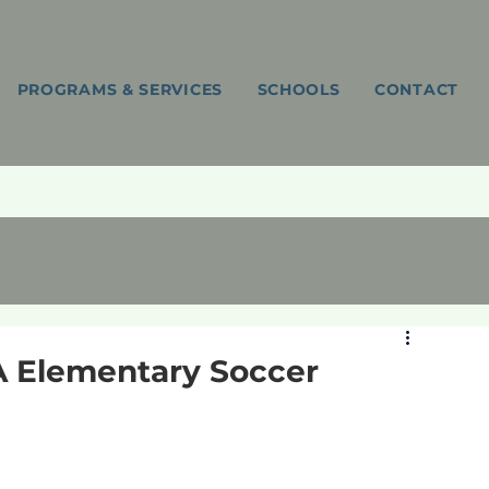
PROGRAMS & SERVICES
SCHOOLS
CONTACT
FA Elementary Soccer