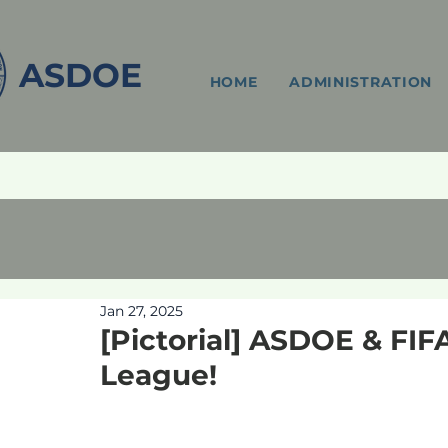
ASDOE
HOME
ADMINISTRATION
Jan 27, 2025
[Pictorial] ASDOE & FI
League!