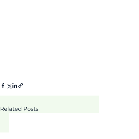
Related Posts