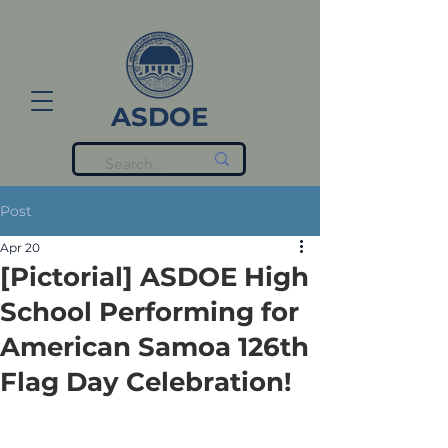
ASDOE
Post
Apr 20
[Pictorial] ASDOE High
School Performing for
American Samoa 126th
Flag Day Celebration!